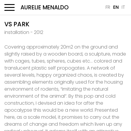
AURELIE MENALDO
FR
EN
IT
Menu
VS PARK
installation - 2012
Covering approximately 20m2 on the ground and
slightly raised by a wooden board, a sculpture, made
with cages, tubes, spheres, cubes etc… colored and
translucent plastic self propogates. A network of
several levels, happy organized chaos, is created by
assembling elements originally used for the housing
environment of rodents, “imitating the natural
environment of the animal”. By this pop and cold
construction, I devised an idea for after the
apocalypse this would be a new world. Presented
here, as a scale model, it promises to carry out the
dreams of change and freedom which liven up any