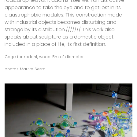
radical upheaval. It adorns itself with an attractive
appearance to take the eye and to get lost in its
claustrophobic modules. This construction made
with industrial objects becomes disturbing and
strange by its distribution./////// This work also
speaks about sculpture as a domestic object
included in a place of life, its first definition.
Cage for rodent, wood. 5m of diameter
photos Mauve Serra