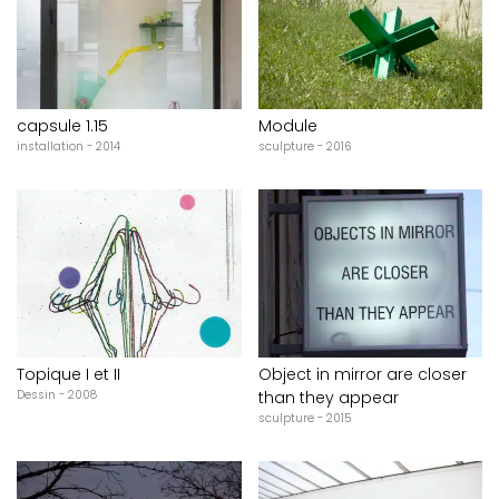
capsule 1.15
Module
installation - 2014
sculpture - 2016
Topique I et II
Object in mirror are closer
Dessin - 2008
than they appear
sculpture - 2015