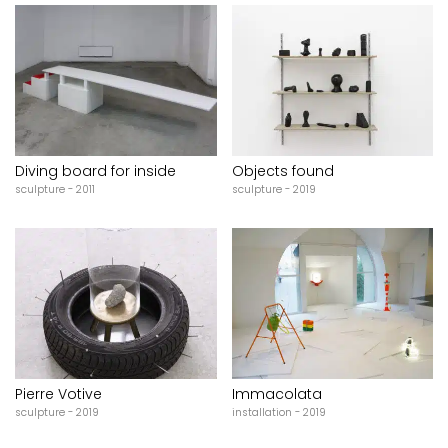
Diving board for inside
Objects found
sculpture - 2011
sculpture - 2019
Pierre Votive
Immacolata
sculpture - 2019
installation - 2019