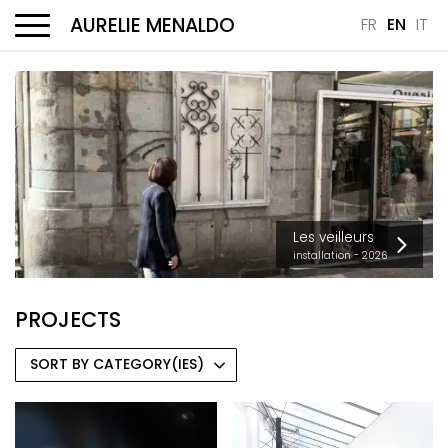
AURELIE MENALDO
FR
EN
IT
Menu
Les veilleurs
installation - 2026
PROJECTS
SORT BY CATEGORY(IES)