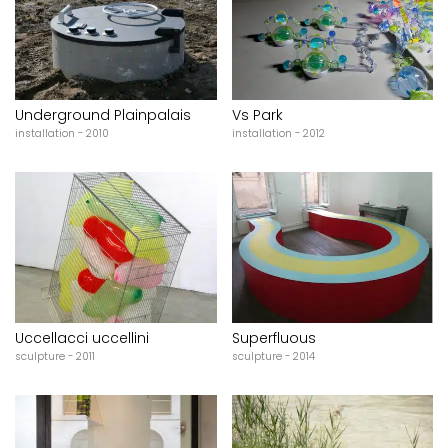
Underground Plainpalais
Vs Park
installation - 2010
installation - 2012
Uccellacci uccellini
Superfluous
sculpture - 2011
sculpture - 2014