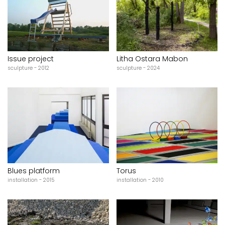
Issue project
Litha Ostara Mabon
sculpture - 2012
sculpture - 2024
Blues platform
Torus
installation - 2015
installation - 2010