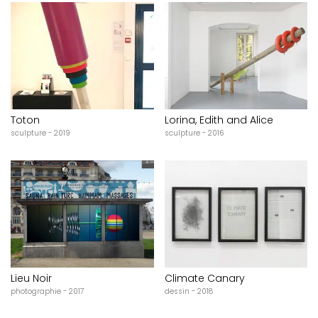
Toton
Lorina, Edith and Alice
sculpture - 2019
sculpture - 2016
Lieu Noir
Climate Canary
photographie - 2017
dessin - 2018