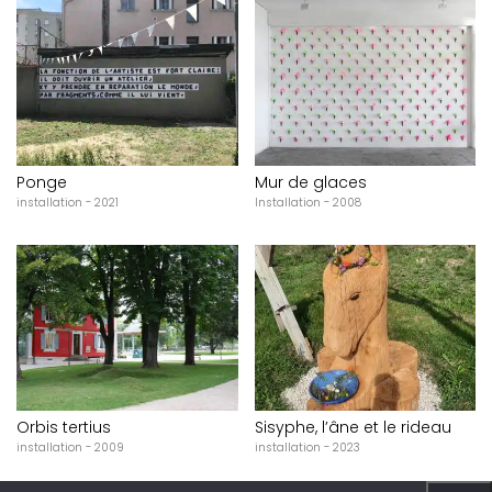
Ponge
Mur de glaces
installation - 2021
Installation - 2008
Orbis tertius
Sisyphe, l’âne et le rideau
installation - 2009
installation - 2023