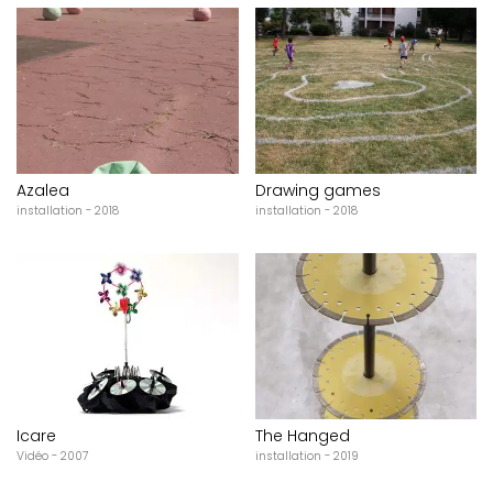
Azalea
Drawing games
installation - 2018
installation - 2018
Icare
The Hanged
Vidéo - 2007
installation - 2019