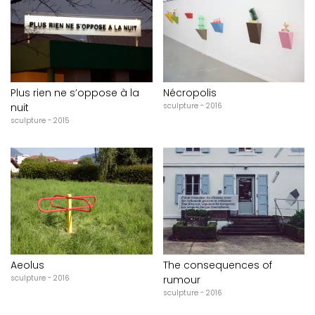
Plus rien ne s’oppose à la
Nécropolis
nuit
sculpture - 2016
sculpture - 2015
Aeolus
The consequences of
sculpture - 2016
rumour
sculpture - 2016