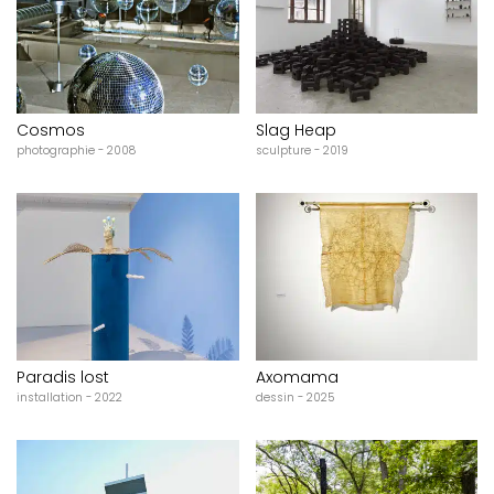
Cosmos
Slag Heap
photographie - 2008
sculpture - 2019
Paradis lost
Axomama
installation - 2022
dessin - 2025