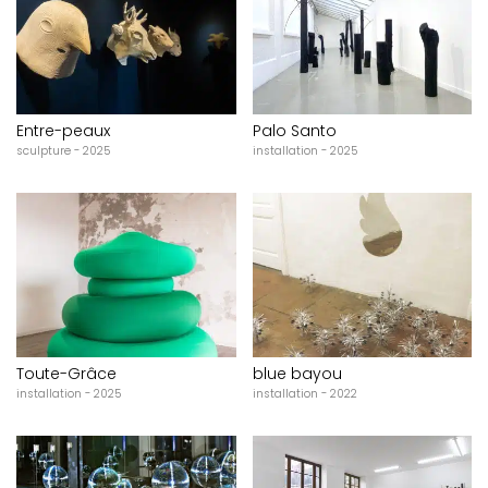
Entre-peaux
Palo Santo
sculpture - 2025
installation - 2025
Toute-Grâce
blue bayou
installation - 2025
installation - 2022