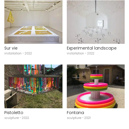
Sur vie
Experimental landscape
installation - 2022
installation - 2022
Pistoletto
Fontana
sculpture - 2022
sculpture - 2021