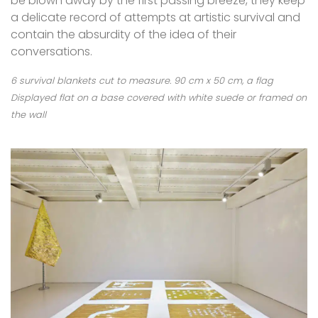
be blown away by the first passing breeze, they keep
a delicate record of attempts at artistic survival and
contain the absurdity of the idea of their
conversations.
6 survival blankets cut to measure. 90 cm x 50 cm, a flag
Displayed flat on a base covered with white suede or framed on
the wall