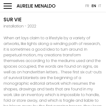
AURELIE MENALDO
FR
EN
IT
Menu
SUR VIE
installation - 2022
When art lays claim to a lifestyle by a variety of
artworks, like lights along a winding path of research,
it is sometimes a good idea to turn around. In
perpetual motion, my creations transform
themselves according to the mediums used and the
spaces occupied, the words are found on signs, as
well as on handwritten letters… These first six cut-outs
of survival blankets are the beginning of a
monographic editorial artwork which resumes the
shapes, drawings and texts that are found in my
work. Like an inventory which is impossible to handle,
fold or store away, and which is fragile and liable to